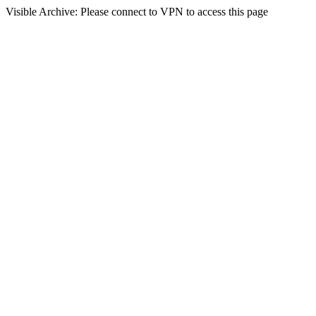
Visible Archive: Please connect to VPN to access this page